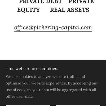
PRIVATE DEBT PRIVATE
EQUITY REAL ASSETS
office@pickering-capital.com
This website uses cookies.
Copyright © 2022 Pickering Capital Ltd -All Rights
We use cookies to analyze website traffic and
Reserved.
optimize your website experience. By accepting our
use of cookies, your data will be aggregated with all
Privacy Policy
other user data.