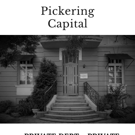
Pickering
Capital